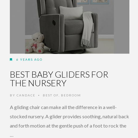
6 YEARS AGO
BEST BABY GLIDERS FOR
THE NURSERY
BY
CANDACE
BEST OF
,
BEDROOM
•
A gliding chair can make all the difference in a well-
stocked nursery. A glider provides soothing, natural back
and forth motion at the gentle push of a foot to rock the
…