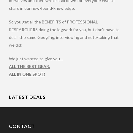
ourselves and then wrote it all down for everyone else to
share in our new-found-knowledge.
So you get all the BENEFITS of PROFESSIONAL
RESEARCHERS doing the legwork for you, but don’t have to
do all the same Googling, interviewing and note-taking that
we did!
We just wanted to give you…
ALL THE BEST GEAR.
ALL IN ONE SPOT!
LATEST DEALS
CONTACT