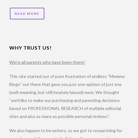
READ MORE
WHY TRUST US!
We’re all parents who have been there!
This site started out of pure frustration of endless “Mommy
Blogs” out there that gave you just one opinion of just one
(well-meaning, but still innately biased) mom. We thought
“we’d like to make our purchasing and parenting decisions
based on PROFESSIONAL RESEARCH of multiple editorial
sites and also as many as possible personal reviews”.
We also happen to be writers, so we got to researching for