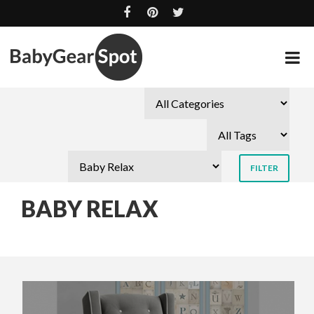
BABY RELAX