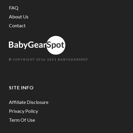
FAQ
About Us
Contact
© COPYRIGHT 2016-2021 BABYGEARSPOT
SITE INFO
Affiliate Disclosure
Privacy Policy
Term Of Use