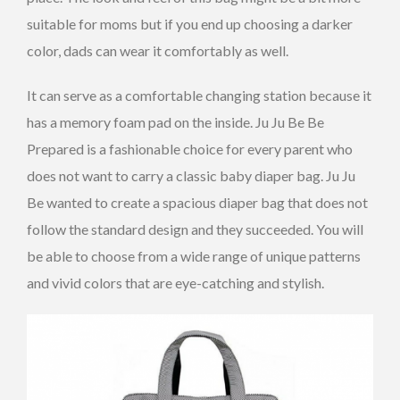
suitable for moms but if you end up choosing a darker
color, dads can wear it comfortably as well.
It can serve as a comfortable changing station because it
has a memory foam pad on the inside. Ju Ju Be Be
Prepared is a fashionable choice for every parent who
does not want to carry a classic baby diaper bag. Ju Ju
Be wanted to create a spacious diaper bag that does not
follow the standard design and they succeeded. You will
be able to choose from a wide range of unique patterns
and vivid colors that are eye-catching and stylish.