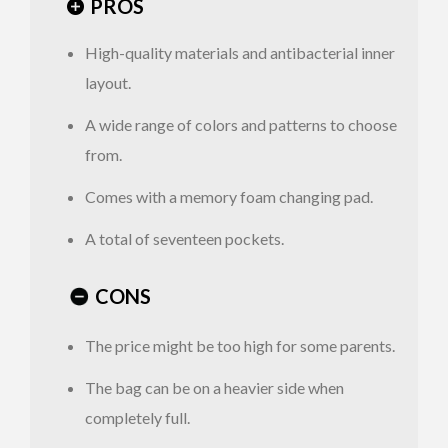
PROS
Open
Side
High-quality materials and antibacterial inner
layout.
A wide range of colors and patterns to choose
from.
Comes with a memory foam changing pad.
A total of seventeen pockets.
CONS
The price might be too high for some parents.
The bag can be on a heavier side when
completely full.