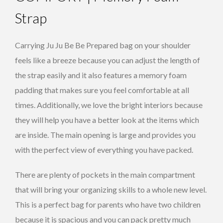
Strap
Carrying Ju Ju Be Be Prepared bag on your shoulder
feels like a breeze because you can adjust the length of
the strap easily and it also features a memory foam
padding that makes sure you feel comfortable at all
times. Additionally, we love the bright interiors because
they will help you have a better look at the items which
are inside. The main opening is large and provides you
with the perfect view of everything you have packed.
There are plenty of pockets in the main compartment
that will bring your organizing skills to a whole new level.
This is a perfect bag for parents who have two children
because it is spacious and you can pack pretty much