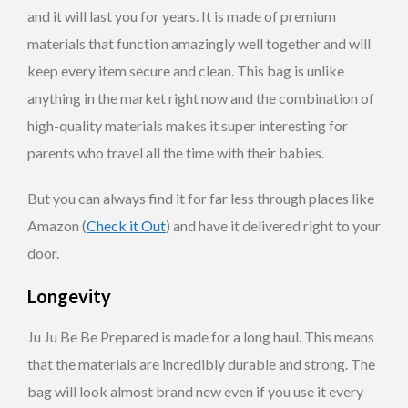
and it will last you for years. It is made of premium
materials that function amazingly well together and will
keep every item secure and clean. This bag is unlike
anything in the market right now and the combination of
high-quality materials makes it super interesting for
parents who travel all the time with their babies.
But you can always find it for far less through places like
Amazon (
Check it Out
) and have it delivered right to your
door.
Longevity
Ju Ju Be Be Prepared is made for a long haul. This means
that the materials are incredibly durable and strong. The
bag will look almost brand new even if you use it every