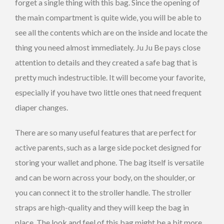
forget a single thing with this bag. Since the opening of
the main compartment is quite wide, you will be able to
see all the contents which are on the inside and locate the
thing you need almost immediately. Ju Ju Be pays close
attention to details and they created a safe bag that is
pretty much indestructible. It will become your favorite,
especially if you have two little ones that need frequent
diaper changes.
There are so many useful features that are perfect for
active parents, such as a large side pocket designed for
storing your wallet and phone. The bag itself is versatile
and can be worn across your body, on the shoulder, or
you can connect it to the stroller handle. The stroller
straps are high-quality and they will keep the bag in
place. The look and feel of this bag might be a bit more