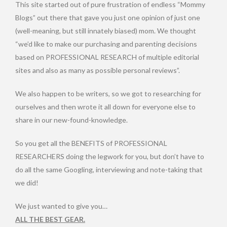
This site started out of pure frustration of endless “Mommy
Blogs” out there that gave you just one opinion of just one
(well-meaning, but still innately biased) mom. We thought
“we’d like to make our purchasing and parenting decisions
based on PROFESSIONAL RESEARCH of multiple editorial
sites and also as many as possible personal reviews”.
We also happen to be writers, so we got to researching for
ourselves and then wrote it all down for everyone else to
share in our new-found-knowledge.
So you get all the BENEFITS of PROFESSIONAL
RESEARCHERS doing the legwork for you, but don’t have to
do all the same Googling, interviewing and note-taking that
we did!
We just wanted to give you…
ALL THE BEST GEAR.