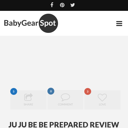
0
5
3
SHARE
COMMENT
LOVE
Ju Ju Be
Be
JU JU BE BE PREPARED REVIEW
Prepared