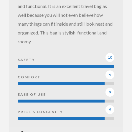
and functional. It is an excellent travel bag as
well because you will not even believe how
Ju Ju Be
many things can fit inside and still look neat and
Be
organized. This bag is stylish, functional, and
Prepared
roomy.
Open
Front
10
SAFETY
9
COMFORT
9
EASE OF USE
9
PRICE & LONGEVITY
Ju Ju Be
Ju Ju Be
Be
Be
Prepared
Prepared