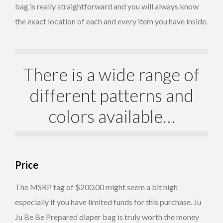
bag is really straightforward and you will always know
the exact location of each and every item you have inside.
There is a wide range of
different patterns and
colors available…
Price
The MSRP tag of $200.00 might seem a bit high
especially if you have limited funds for this purchase. Ju
Ju Be Be Prepared diaper bag is truly worth the money