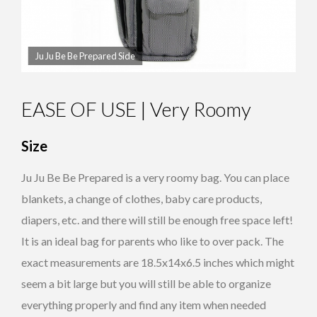
Ju Ju Be Be Prepared Side
EASE OF USE | Very Roomy
Size
Ju Ju Be Be Prepared is a very roomy bag. You can place
blankets, a change of clothes, baby care products,
diapers, etc. and there will still be enough free space left!
It is an ideal bag for parents who like to over pack. The
exact measurements are 18.5x14x6.5 inches which might
seem a bit large but you will still be able to organize
everything properly and find any item when needed