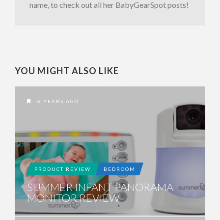
name, to check out all her BabyGearSpot posts!
YOU MIGHT ALSO LIKE
6 YEARS AGO
PRODUCT REVIEW
BEDROOM
SUMMER INFANT PANORAMA
MONITOR REVIEW