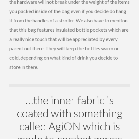
the hardware will not break under the weight of the items
you packed inside of the bag even if you decide do hang
it from the handles of a stroller. We also have to mention
that this bag features insulated bottle pockets which are
a really nice touch that will be appreciated by every
parent out there. They will keep the bottles warm or
cold, depending on what kind of drink you decide to
store in there.
…the inner fabric is
coated with something
called AgiON which is
made to combat germs