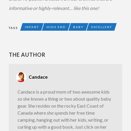
informative or highly-relevant… like this one!
INFANT
HIGH END
BABY
EXCELLENT
TAGS
THE AUTHOR
Candace
Candace is a proud mom of two awesome kids
so she knows a thing or two about quality baby
gear. She resides on the rocky East Coast of
Canada where she spends her free time
camping, hanging out with her kids, writing, or
curling up with a good book. Just click on her