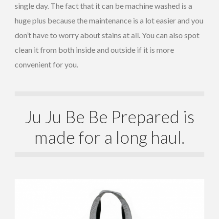
single day. The fact that it can be machine washed is a
huge plus because the maintenance is a lot easier and you
don’t have to worry about stains at all. You can also spot
clean it from both inside and outside if it is more
convenient for you.
Ju Ju Be Be Prepared is
made for a long haul.