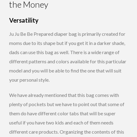
the Money
Versatility
Ju Ju Be Be Prepared diaper bag is primarily created for
moms due to its shape but if you get it in a darker shade,
dads can use this bag as well. There is a wide range of
different patterns and colors available for this particular
model and you will be able to find the one that will suit
your personal style.
We have already mentioned that this bag comes with
plenty of pockets but we have to point out that some of
them do have different color tabs that will be super
useful if you have two kids and each of them needs
different care products. Organizing the contents of this