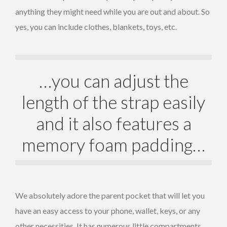
anything they might need while you are out and about. So
yes, you can include clothes, blankets, toys, etc.
…you can adjust the
length of the strap easily
and it also features a
memory foam padding…
We absolutely adore the parent pocket that will let you
have an easy access to your phone, wallet, keys, or any
other necessities. It has numerous little compartments