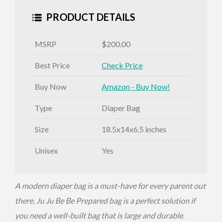
PRODUCT DETAILS
MSRP
$200.00
Best Price
Check Price
Buy Now
Amazon - Buy Now!
Type
Diaper Bag
Size
18.5x14x6.5 inches
Unisex
Yes
A modern diaper bag is a must-have for every parent out
there. Ju Ju Be Be Prepared bag is a perfect solution if
you need a well-built bag that is large and durable.