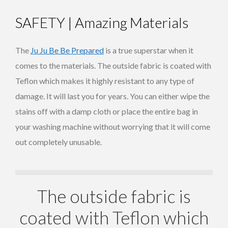
SAFETY | Amazing Materials
The
Ju Ju Be Be Prepared
is a true superstar when it
comes to the materials. The outside fabric is coated with
Teflon which makes it highly resistant to any type of
damage. It will last you for years. You can either wipe the
stains off with a damp cloth or place the entire bag in
your washing machine without worrying that it will come
out completely unusable.
The outside fabric is
coated with Teflon which