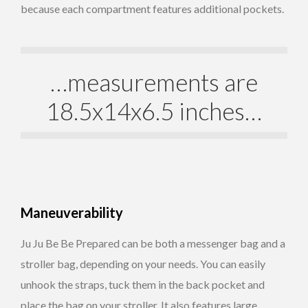
because each compartment features additional pockets.
…measurements are
18.5x14x6.5 inches…
Maneuverability
Ju Ju Be Be Prepared can be both a messenger bag and a
stroller bag, depending on your needs. You can easily
unhook the straps, tuck them in the back pocket and
place the bag on your stroller. It also features large