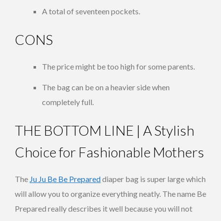
A total of seventeen pockets.
CONS
The price might be too high for some parents.
The bag can be on a heavier side when
completely full.
THE BOTTOM LINE | A Stylish
Choice for Fashionable Mothers
The
Ju Ju Be Be Prepared
diaper bag is super large which
will allow you to organize everything neatly. The name Be
Prepared really describes it well because you will not