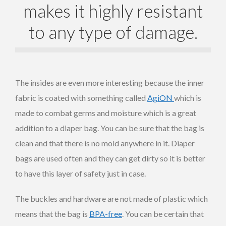
makes it highly resistant
to any type of damage.
The insides are even more interesting because the inner
fabric is coated with something called
AgiON
which is
made to combat germs and moisture which is a great
addition to a diaper bag. You can be sure that the bag is
clean and that there is no mold anywhere in it. Diaper
bags are used often and they can get dirty so it is better
to have this layer of safety just in case.
The buckles and hardware are not made of plastic which
means that the bag is
BPA-free
. You can be certain that