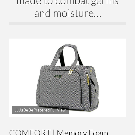
and moisture…
Ju Ju Be Be Prepared Full View
COMFORT | Memory Foam