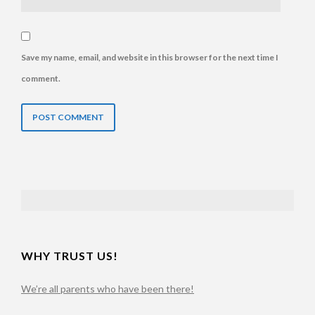
Save my name, email, and website in this browser for the next time I
comment.
TABLE OF CONTENTS
WHY TRUST US!
We’re all parents who have been there!