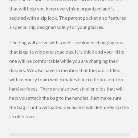
that will help you keep everything organized and is
secured with a zip lock. The parent pocket also features
a special slip designed solely for your glasses.
The bag will arrive with a well-cushioned changing pad
that is quite wide and spacious. It is thick and your little
one will be comfortable while you are changing their
diapers. We also have to mention that the pad is filled
with memory foam which makes it incredibly useful on
hard surfaces. There are also two stroller clips that will
help you attach the bag to the handles. Just make sure
the bag is not overloaded because it will definitely tip the
stroller over.