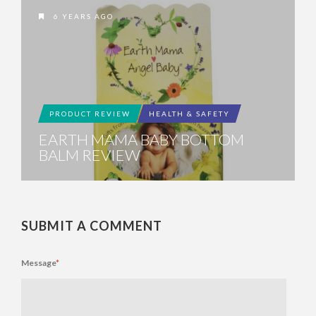
6 YEARS AGO
PRODUCT REVIEW
HEALTH & SAFETY
EARTH MAMA BABY BOTTOM
BALM REVIEW
SUBMIT A COMMENT
Message
*