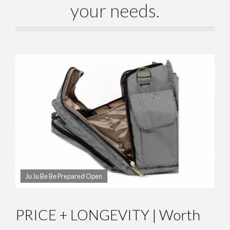
your needs.
Ju Ju Be Be Prepared Open
PRICE + LONGEVITY | Worth