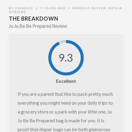
Front
BY
CANDACE
7 YEARS AGO
PRODUCT REVIEW
,
BATH &
•
•
HYGIENE
THE BREAKDOWN
Ju Ju Be Be Prepared Review
9.3
Ju Ju Be
Be
Excellent
Prepared
If you are a parent that like to pack pretty much
Full View
everything you might need on your daily trips to
a grocery store or a park with your little one, Ju
Ju Be Be Prepared bag is made for you. It is
proof that diaper bags can be both glamorous