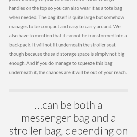
handles on the top so you can also wear it as a tote bag
when needed. The bag itself is quite large but somehow
manages to be compact and easy to carry around. We
also have to mention that it cannot be transformed into a
backpack. It will not fit underneath the stroller seat
though because the said storage space is simply not big
enough. And if you do manage to squeeze this bag
underneath it, the chances are it will be out of your reach.
…can be both a
messenger bag and a
stroller bag, depending on