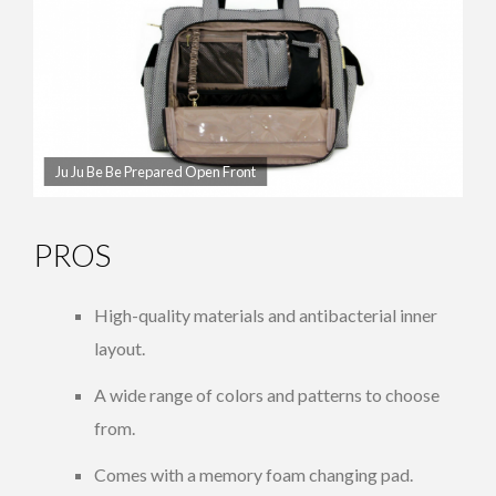
Ju Ju Be Be Prepared Open Front
PROS
High-quality materials and antibacterial inner
layout.
A wide range of colors and patterns to choose
from.
Comes with a memory foam changing pad.