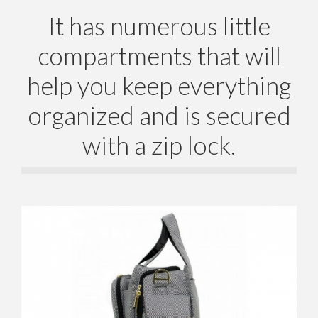
It has numerous little
compartments that will
help you keep everything
organized and is secured
with a zip lock.