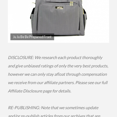
Ju Ju Be Be Prepared Front
DISCLOSURE: We research each product thoroughly
and give unbiased ratings of only the very best products,
however we can only stay afloat through compensation
we receive from our affiliate partners. Please see our full
Affiliate Disclosure page for details.
RE-PUBLISHING: Note that we sometimes update
and/or re-publish articles from our archives that are