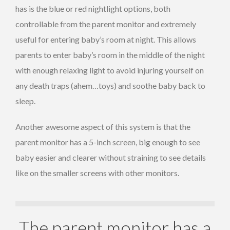
has is the blue or red nightlight options, both
controllable from the parent monitor and extremely
useful for entering baby’s room at night. This allows
parents to enter baby’s room in the middle of the night
with enough relaxing light to avoid injuring yourself on
any death traps (ahem…toys) and soothe baby back to
sleep.
Another awesome aspect of this system is that the
parent monitor has a 5-inch screen, big enough to see
baby easier and clearer without straining to see details
like on the smaller screens with other monitors.
The parent monitor has a