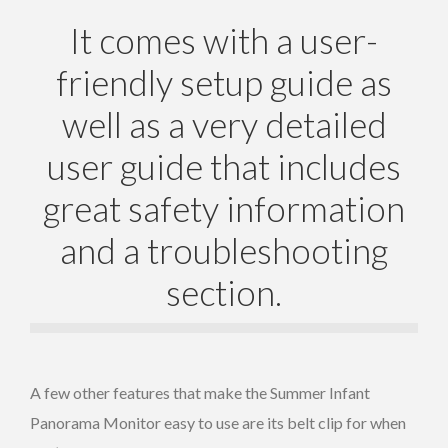
It comes with a user-
friendly setup guide as
well as a very detailed
user guide that includes
great safety information
and a troubleshooting
section.
A few other features that make the Summer Infant
Panorama Monitor easy to use are its belt clip for when