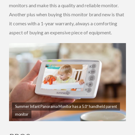
monitors and make this a quality and reliable monitor.
Another plus when buying this monitor brand new is that
it comes with a 1-year warranty, always a comforting
aspect of buying an expensive piece of equipment.
Summer Infant Panorama Monitor has a 5.0″ handheld parent
monitor