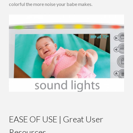
colorful the more noise your babe makes.
EASE OF USE | Great User
Resources