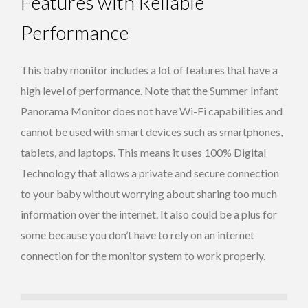
Features with Reliable
Performance
This baby monitor includes a lot of features that have a
high level of performance. Note that the Summer Infant
Panorama Monitor does not have Wi-Fi capabilities and
cannot be used with smart devices such as smartphones,
tablets, and laptops. This means it uses 100% Digital
Technology that allows a private and secure connection
to your baby without worrying about sharing too much
information over the internet. It also could be a plus for
some because you don’t have to rely on an internet
connection for the monitor system to work properly.