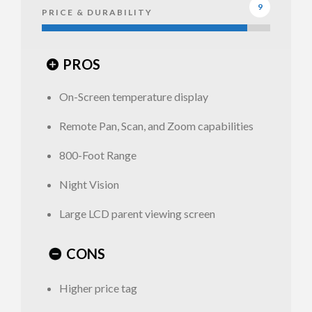
9
PRICE & DURABILITY
options
PROS
On-Screen temperature display
Summer
Remote Pan, Scan, and Zoom capabilities
Infant
Panorama
800-Foot Range
Monitor –
Summer
Night Vision
Remote
Infant
Pan, Scan,
Panorama
Large LCD parent viewing screen
and Zoom
Monitor
CONS
Higher price tag