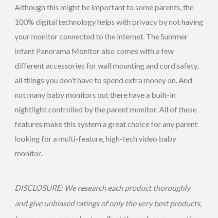
Although this might be important to some parents, the
100% digital technology helps with privacy by not having
your monitor connected to the internet. The Summer
Infant Panorama Monitor also comes with a few
different accessories for wall mounting and cord safety,
all things you don’t have to spend extra money on. And
not many baby monitors out there have a built-in
nightlight controlled by the parent monitor. All of these
features make this system a great choice for any parent
looking for a multi-feature, high-tech video baby
monitor.
DISCLOSURE: We research each product thoroughly
and give unbiased ratings of only the very best products,