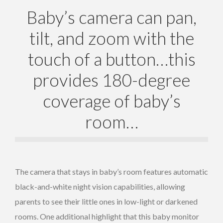
Baby’s camera can pan,
tilt, and zoom with the
touch of a button…this
provides 180-degree
coverage of baby’s
room…
The camera that stays in baby’s room features automatic
black-and-white night vision capabilities, allowing
parents to see their little ones in low-light or darkened
rooms. One additional highlight that this baby monitor