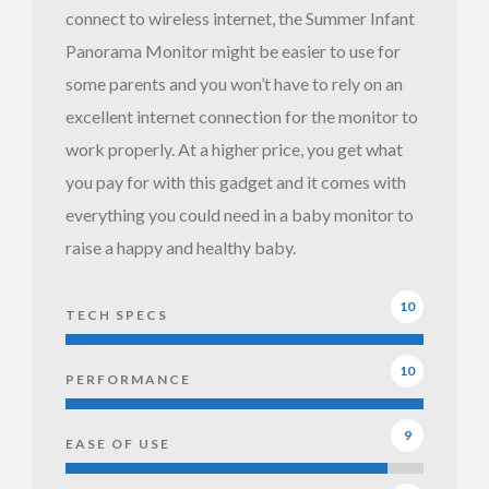
connect to wireless internet, the Summer Infant
Summer
Panorama Monitor might be easier to use for
Infant
some parents and you won’t have to rely on an
Panorama
excellent internet connection for the monitor to
Monitor
work properly. At a higher price, you get what
with night
you pay for with this gadget and it comes with
vision
everything you could need in a baby monitor to
raise a happy and healthy baby.
10
TECH SPECS
Summer
Infant
10
PERFORMANCE
Panorama
Monitor -
9
EASE OF USE
blue & red
nightlight