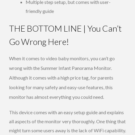
Multiple step setup, but comes with user-
friendly guide
THE BOTTOM LINE | You Can’t
Go Wrong Here!
When it comes to video baby monitors, you can’t go
wrong with the Summer Infant Panorama Monitor.
Although it comes with a high price tag, for parents
looking for many safety and easy-use features, this
monitor has almost everything you could need.
This device comes with an easy setup guide and explains
all aspects of the monitor very thoroughly. One thing that
might turn some users away is the lack of WiFi capability.