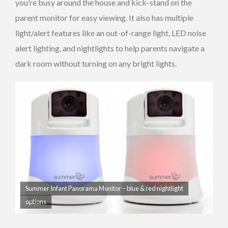
you’re busy around the house and kick-stand on the
parent monitor for easy viewing. It also has multiple
light/alert features like an out-of-range light, LED noise
alert lighting, and nightlights to help parents navigate a
dark room without turning on any bright lights.
Summer Infant Panorama Monitor – blue & red nightlight
options