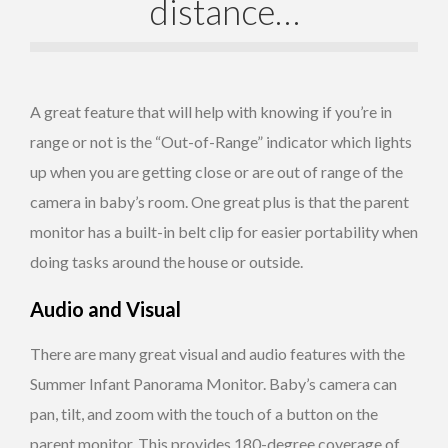
distance…
A great feature that will help with knowing if you’re in
range or not is the “Out-of-Range” indicator which lights
up when you are getting close or are out of range of the
camera in baby’s room. One great plus is that the parent
monitor has a built-in belt clip for easier portability when
doing tasks around the house or outside.
Audio and Visual
There are many great visual and audio features with the
Summer Infant Panorama Monitor. Baby’s camera can
pan, tilt, and zoom with the touch of a button on the
parent monitor. This provides 180-degree coverage of