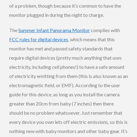
of a problem, though because it’s common to have the
monitor plugged in during the night to charge.
The
Summer Infant Panorama Monitor
complies with
FCC rules for digital devices
, which means that this
monitor has met and passed safety standards that
require digital devices (pretty much anything that uses
electricity, including cell phones!) to have a safe amount
of electricity emitting from them (this is also known as an
electromagnetic field, or EMF). According to the user
guide for this device, as long as you install the camera
greater than 20cm from baby (7 inches) then there
should be no problem whatsoever. Just remember that
every device you own lets off electric emissions, so this is
nothing new with baby monitors and other baby gear. It’s