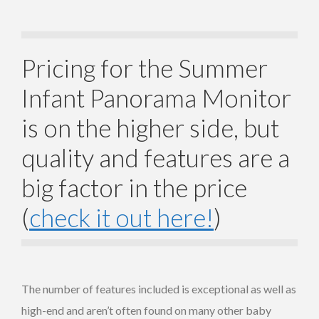
Pricing for the Summer
Infant Panorama Monitor
is on the higher side, but
quality and features are a
big factor in the price
(
check it out here!
)
The number of features included is exceptional as well as
high-end and aren’t often found on many other baby