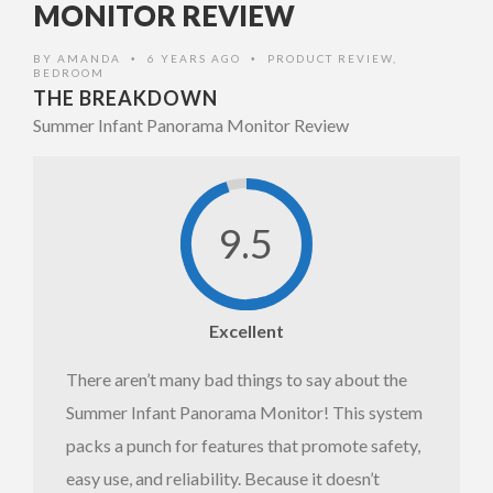
MONITOR REVIEW
monitor
BY
AMANDA
6 YEARS AGO
PRODUCT REVIEW
,
•
•
BEDROOM
THE BREAKDOWN
Summer Infant Panorama Monitor Review
9.5
Excellent
There aren’t many bad things to say about the
Summer Infant Panorama Monitor! This system
packs a punch for features that promote safety,
easy use, and reliability. Because it doesn’t