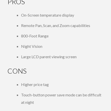
PROS
On-Screen temperature display
Remote Pan, Scan, and Zoom capabilities
800-Foot Range
Night Vision
Large LCD parent viewing screen
CONS
Higher price tag
Touch-button power save mode can be difficult
at night