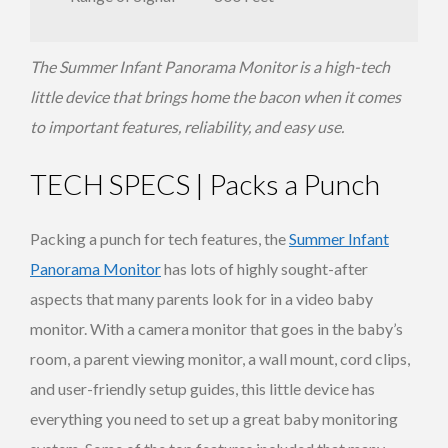
The Summer Infant Panorama Monitor is a high-tech
little device that brings home the bacon when it comes
to important features, reliability, and easy use.
TECH SPECS | Packs a Punch
Packing a punch for tech features, the
Summer Infant
Panorama Monitor
has lots of highly sought-after
aspects that many parents look for in a video baby
monitor. With a camera monitor that goes in the baby’s
room, a parent viewing monitor, a wall mount, cord clips,
and user-friendly setup guides, this little device has
everything you need to set up a great baby monitoring