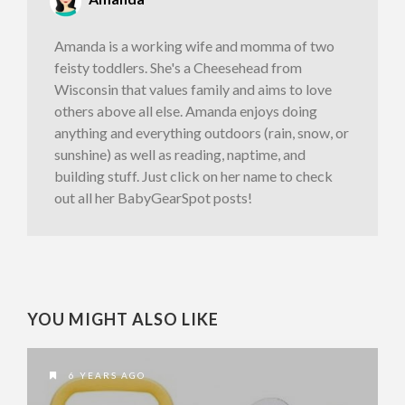
Amanda is a working wife and momma of two
feisty toddlers. She's a Cheesehead from
Wisconsin that values family and aims to love
others above all else. Amanda enjoys doing
anything and everything outdoors (rain, snow, or
sunshine) as well as reading, naptime, and
building stuff. Just click on her name to check
out all her BabyGearSpot posts!
YOU MIGHT ALSO LIKE
6 YEARS AGO