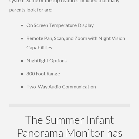
system. Some of the top features included that many
parents look for are:
On Screen Temperature Display
Remote Pan, Scan, and Zoom with Night Vision
Capabilities
Nightlight Options
800 Foot Range
Two-Way Audio Communication
The Summer Infant
Panorama Monitor has