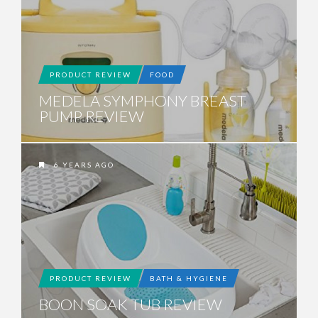
PRODUCT REVIEW
FOOD
MEDELA SYMPHONY BREAST
PUMP REVIEW
6 YEARS AGO
PRODUCT REVIEW
BATH & HYGIENE
BOON SOAK TUB REVIEW