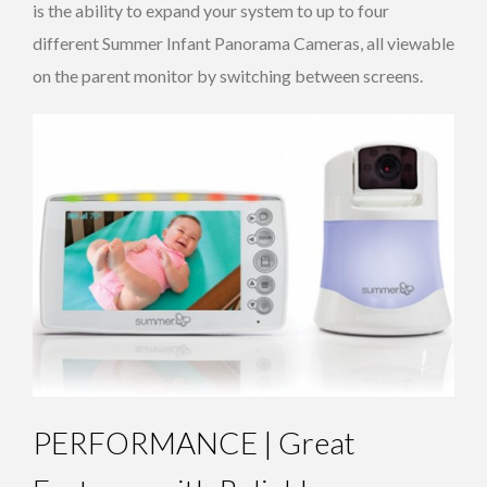
is the ability to expand your system to up to four
different Summer Infant Panorama Cameras, all viewable
on the parent monitor by switching between screens.
PERFORMANCE | Great