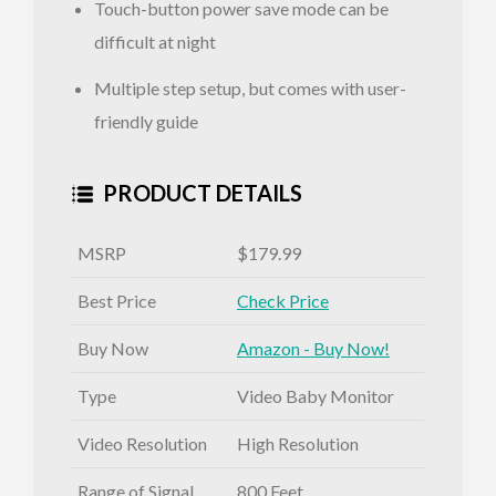
Touch-button power save mode can be
difficult at night
Multiple step setup, but comes with user-
friendly guide
PRODUCT DETAILS
MSRP
$179.99
Best Price
Check Price
Buy Now
Amazon - Buy Now!
Type
Video Baby Monitor
Video Resolution
High Resolution
Range of Signal
800 Feet