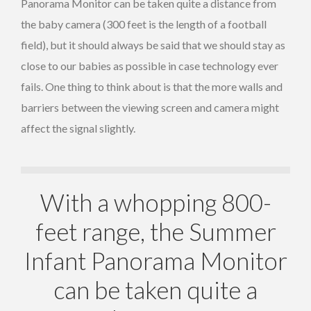
Panorama Monitor can be taken quite a distance from
the baby camera (300 feet is the length of a football
field), but it should always be said that we should stay as
close to our babies as possible in case technology ever
fails. One thing to think about is that the more walls and
barriers between the viewing screen and camera might
affect the signal slightly.
With a whopping 800-
feet range, the Summer
Infant Panorama Monitor
can be taken quite a