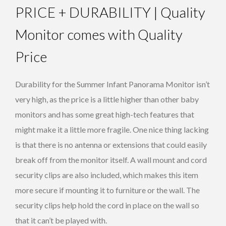
PRICE + DURABILITY | Quality
Monitor comes with Quality
Price
Durability for the Summer Infant Panorama Monitor isn’t
very high, as the price is a little higher than other baby
monitors and has some great high-tech features that
might make it a little more fragile. One nice thing lacking
is that there is no antenna or extensions that could easily
break off from the monitor itself. A wall mount and cord
security clips are also included, which makes this item
more secure if mounting it to furniture or the wall. The
security clips help hold the cord in place on the wall so
that it can’t be played with.