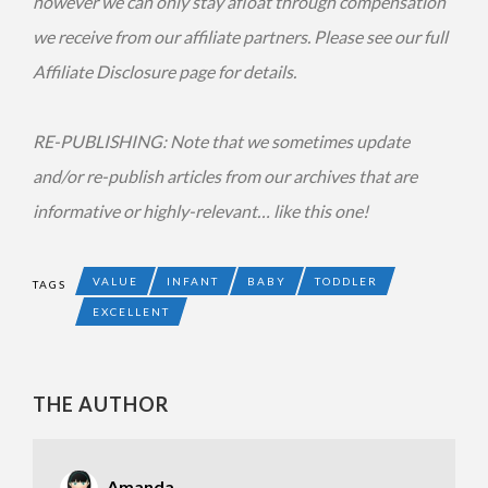
however we can only stay afloat through compensation
we receive from our affiliate partners. Please see our full
Affiliate Disclosure page for details.
RE-PUBLISHING: Note that we sometimes update
and/or re-publish articles from our archives that are
informative or highly-relevant… like this one!
VALUE
INFANT
BABY
TODDLER
TAGS
EXCELLENT
THE AUTHOR
Amanda