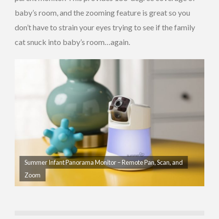
baby’s room, and the zooming feature is great so you
don’t have to strain your eyes trying to see if the family
cat snuck into baby’s room…again.
Summer Infant Panorama Monitor – Remote Pan, Scan, and
Zoom