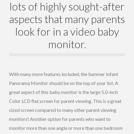
lots of highly sought-after
aspects that many parents
look for in a video baby
monitor.
With many more features included, the Summer Infant
Panorama Monitor should be on the top of your list. A
great aspect of this baby monitor is the large 5.0-inch
Color LCD flat screen for parent viewing. This is a great
sized screen compared to many other parent viewing
monitors! Another option for parents who want to
monitor more than one angle or more than one bedroom