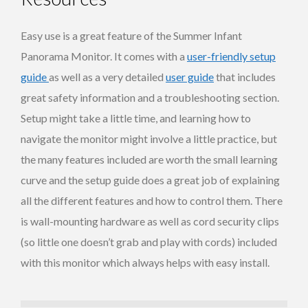
Easy use is a great feature of the Summer Infant
Panorama Monitor. It comes with a
user-friendly setup
guide
as well as a very detailed
user guide
that includes
great safety information and a troubleshooting section.
Setup might take a little time, and learning how to
navigate the monitor might involve a little practice, but
the many features included are worth the small learning
curve and the setup guide does a great job of explaining
all the different features and how to control them. There
is wall-mounting hardware as well as cord security clips
(so little one doesn’t grab and play with cords) included
with this monitor which always helps with easy install.