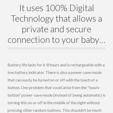
It uses 100% Digital
Technology that allows a
private and secure
connection to your baby…
Battery life lasts for 6-8 hours and is rechargeable with a
low battery indicator. There is also a power-save mode
that can easily be turned on or off with the touch of a
button. One problem that could arise from the “touch-
button” power-save mode (instead of being automatic) is
turning this on or off in the middle of the night without
pressing other random buttons. This shouldn’t be much