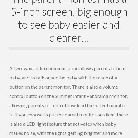
5-inch screen, big enough
to see baby easier and
clearer…
A two-way audio communication allows parents to hear
baby, and to talk or soothe baby with the touch of a
button on the parent monitor. There is also a volume
control button on the Summer Infant Panorama Monitor,
allowing parents to control how loud the parent monitor
is. If you choose to put the parent monitor on silent, there
is also a LED light feature that activates when baby
makes noise, with the lights getting brighter and more