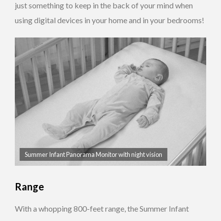
just something to keep in the back of your mind when
using digital devices in your home and in your bedrooms!
Summer Infant Panorama Monitor with night vision
Range
With a whopping 800-feet range, the Summer Infant