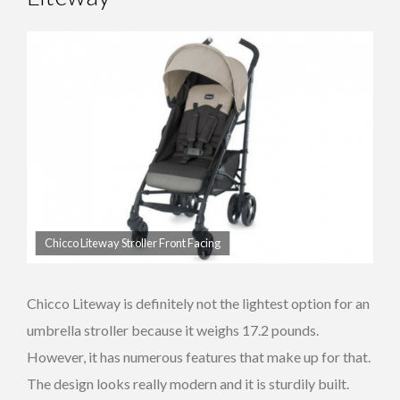
Chicco Liteway Stroller Front Facing
Chicco Liteway is definitely not the lightest option for an
umbrella stroller because it weighs 17.2 pounds.
However, it has numerous features that make up for that.
The design looks really modern and it is sturdily built.