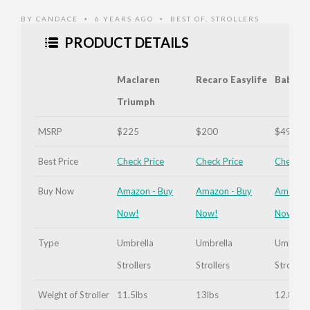
Extended
BY
CANDACE
6 YEARS AGO
BEST OF
,
STROLLERS
•
•
PRODUCT DETAILS
Maclaren
Recaro Easylife
Babyze
Triumph
MSRP
$225
$200
$495
The
Best Price
Check Price
Check Price
Check Pr
Recaro
Easylife
Buy Now
Amazon - Buy
Amazon - Buy
Amazon 
Seat
Now!
Now!
Now!
Inclined
Type
Umbrella
Umbrella
Umbrell
Strollers
Strollers
Strollers
Weight of Stroller
11.5lbs
13lbs
12.8lbs