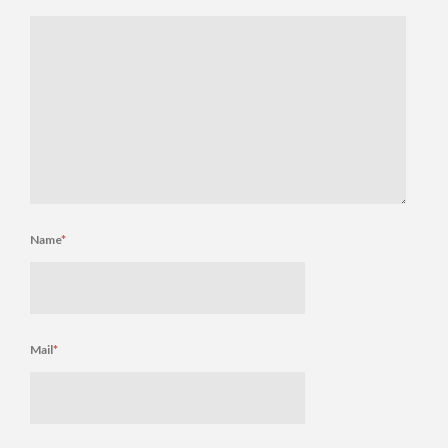
Name
*
Mail
*