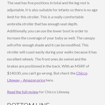
The seat has five positions in total and the leg rest is
adjustable. It is also suitable for infants so there is no age
limit for this stroller. This is a really comfortable
umbrella stroller that has enough seat depth.
Additionally, you can use the lower boot in order to
increase the coverage of your baby as well. The canopy
will offer enough shade and it can be modified. This
stroller will coast easily during your walks because it has
excellent wheels. The front ones do swivel and the
brakes are positioned in the back. With an MSRP of
$140.00, you can’t go wrong. But check the
Chicco
Liteway – Amazon price
here.
Read the full review
for Chicco Liteway.