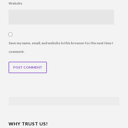
Website
Save my name, email, and website in this browser for the next time I
comment.
TABLE OF CONTENTS
WHY TRUST US!