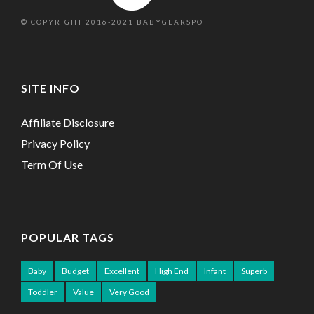
© COPYRIGHT 2016-2021 BABYGEARSPOT
SITE INFO
Affiliate Disclosure
Privacy Policy
Term Of Use
POPULAR TAGS
Baby
Budget
Excellent
High End
Infant
Superb
Toddler
Value
Very Good