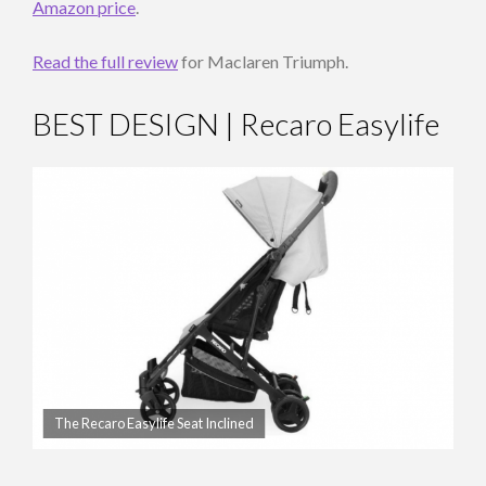
Amazon price
.
Read the full review
for Maclaren Triumph.
BEST DESIGN | Recaro Easylife
The Recaro Easylife Seat Inclined