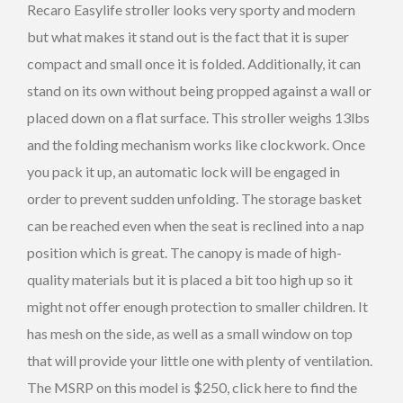
Recaro Easylife stroller looks very sporty and modern
but what makes it stand out is the fact that it is super
compact and small once it is folded. Additionally, it can
stand on its own without being propped against a wall or
placed down on a flat surface. This stroller weighs 13lbs
and the folding mechanism works like clockwork. Once
you pack it up, an automatic lock will be engaged in
order to prevent sudden unfolding. The storage basket
can be reached even when the seat is reclined into a nap
position which is great. The canopy is made of high-
quality materials but it is placed a bit too high up so it
might not offer enough protection to smaller children. It
has mesh on the side, as well as a small window on top
that will provide your little one with plenty of ventilation.
The MSRP on this model is $250, click here to find the