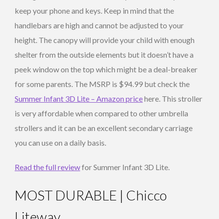
keep your phone and keys. Keep in mind that the
handlebars are high and cannot be adjusted to your
height. The canopy will provide your child with enough
shelter from the outside elements but it doesn’t have a
peek window on the top which might be a deal-breaker
for some parents. The MSRP is $94.99 but check the
Summer Infant 3D Lite – Amazon price
here. This stroller
is very affordable when compared to other umbrella
strollers and it can be an excellent secondary carriage
you can use on a daily basis.
Read the full review
for Summer Infant 3D Lite.
MOST DURABLE | Chicco
Liteway