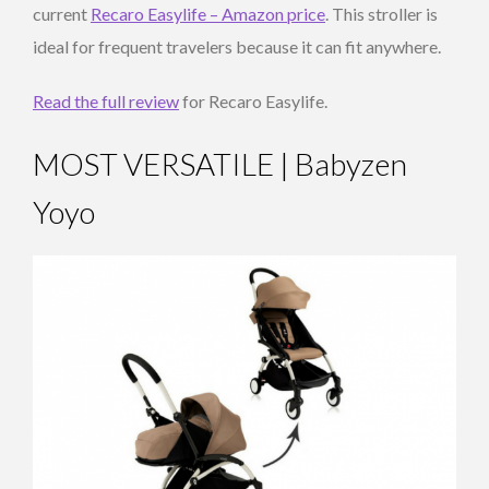
current
Recaro Easylife – Amazon price
. This stroller is
ideal for frequent travelers because it can fit anywhere.
Read the full review
for Recaro Easylife.
MOST VERSATILE | Babyzen
Yoyo