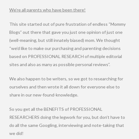
We’re all parents who have been there!
This site started out of pure frustration of endless “Mommy
Blogs” out there that gave you just one opinion of just one
(well-meaning, but still innately biased) mom. We thought
“we’d like to make our purchasing and parenting decisions
based on PROFESSIONAL RESEARCH of multiple editorial
sites and also as many as possible personal reviews”.
We also happen to be writers, so we got to researching for
ourselves and then wrote it all down for everyone else to
share in our new-found-knowledge.
So you get all the BENEFITS of PROFESSIONAL
RESEARCHERS doing the legwork for you, but don’t have to
do all the same Googling, interviewing and note-taking that
we did!