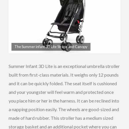
The Summer infant 3D Lite Straps and Canopy
Summer Infant 3D Lite is an exceptional umbrella stroller
built from first-class materials. It weighs only 12 pounds
and it can be quickly folded. The seat itself is cushioned
and your youngster will feel warm and protected once
you place him or her in the harness. It can be reclined into
a napping position easily. The wheels are good-sized and
made of hard rubber. This stroller has a medium sized
storage basket and an additional pocket where you can