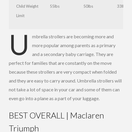
Child Weight
55lbs
50lbs
33lbs
Limit
U
Babyzen
mbrella strollers are becoming more and
Yoyo
more popular among parents as a primary
Reclining
and a secondary baby carriage. They are
perfect for families that are constantly on the move
because these strollers are very compact when folded
and they are easy to carry around. Umbrella strollers will
not take a lot of space in your car and some of them can
The
even go into a plane as a part of your luggage.
Summer
infant
Chicco
BEST OVERALL | Maclaren
3D Lite
Liteway
Straps
Stroller
Triumph
and
Front