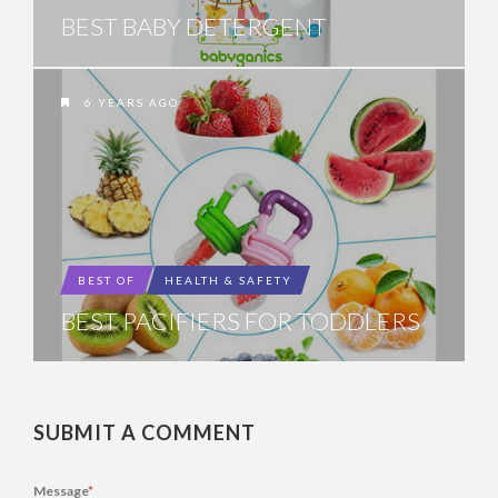
BEST BABY DETERGENT
6 YEARS AGO
BEST OF
HEALTH & SAFETY
BEST PACIFIERS FOR TODDLERS
SUBMIT A COMMENT
Message
*