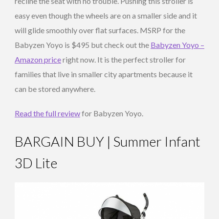
recline the seat with no trouble. Pushing this stroller is
easy even though the wheels are on a smaller side and it
will glide smoothly over flat surfaces. MSRP for the
Babyzen Yoyo is $495 but check out the
Babyzen Yoyo –
Amazon price
right now. It is the perfect stroller for
families that live in smaller city apartments because it
can be stored anywhere.
Read the full review
for Babyzen Yoyo.
BARGAIN BUY | Summer Infant
3D Lite