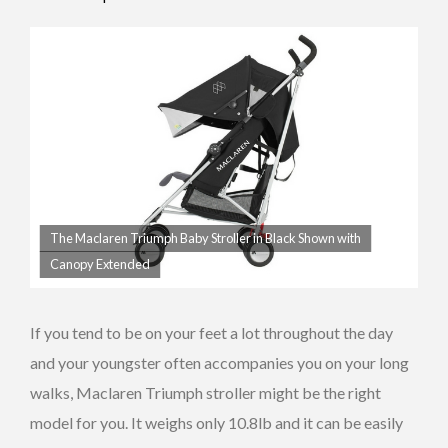
Canopy
Facing
The Maclaren Triumph Baby Stroller in Black Shown with
Canopy Extended
If you tend to be on your feet a lot throughout the day
and your youngster often accompanies you on your long
walks, Maclaren Triumph stroller might be the right
model for you. It weighs only 10.8lb and it can be easily