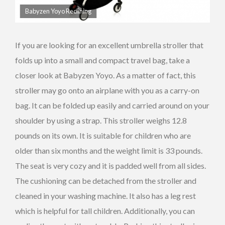
Babyzen Yoyo Reclining
If you are looking for an excellent umbrella stroller that
folds up into a small and compact travel bag, take a
closer look at Babyzen Yoyo. As a matter of fact, this
stroller may go onto an airplane with you as a carry-on
bag. It can be folded up easily and carried around on your
shoulder by using a strap. This stroller weighs 12.8
pounds on its own. It is suitable for children who are
older than six months and the weight limit is 33 pounds.
The seat is very cozy and it is padded well from all sides.
The cushioning can be detached from the stroller and
cleaned in your washing machine. It also has a leg rest
which is helpful for tall children. Additionally, you can