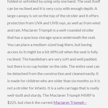
folded or unfolded by using only one hand. The seat itself
can be reclined and it is very cozy with enough depth. A
large canopy is set on the top of the stroller and it offers
protection from UVA and UVB rays, as well as from wind
and rain. Maclaren Triumph is a well-rounded stroller
that has a spacious storage space underneath the seat.
You can place a medium-sized bag there, but having
access to it might be a bit difficult when the seat is fully
reclined. The handlebars are very soft and well padded,
but there is no cup holder on the side. The entire seat can
be detached from the construction and cleaned easily. It
is made for children who are older than six months so it is
not a stroller for infants. It is a safe carriage that is really
well-built and sturdy. The Maclaren Triumph MSRP is
$225, but check the current
Maclaren Triumph –