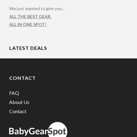
We just wanted to give you…
ALL THE BEST GEAR.
ALL IN ONE SPOT!
LATEST DEALS
CONTACT
FAQ
About Us
Contact