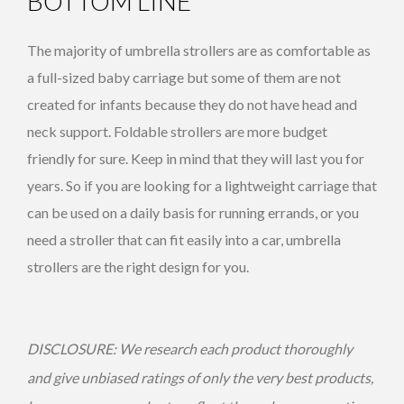
BOTTOM LINE
The majority of umbrella strollers are as comfortable as
a full-sized baby carriage but some of them are not
created for infants because they do not have head and
neck support. Foldable strollers are more budget
friendly for sure. Keep in mind that they will last you for
years. So if you are looking for a lightweight carriage that
can be used on a daily basis for running errands, or you
need a stroller that can fit easily into a car, umbrella
strollers are the right design for you.
DISCLOSURE: We research each product thoroughly
and give unbiased ratings of only the very best products,