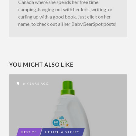
Canada where she spends her free time
camping, hanging out with her kids, writing, or
curling up with a good book. Just click on her
name, to check out all her BabyGearSpot posts!
YOU MIGHT ALSO LIKE
6 YEARS AGO
BEST OF
HEALTH & SAFETY