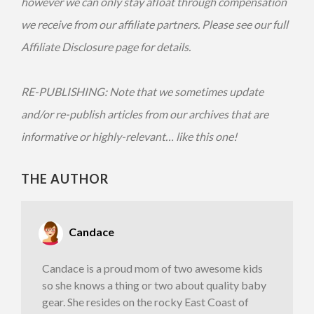
however we can only stay afloat through compensation
we receive from our affiliate partners. Please see our full
Affiliate Disclosure page for details.
RE-PUBLISHING: Note that we sometimes update
and/or re-publish articles from our archives that are
informative or highly-relevant… like this one!
THE AUTHOR
Candace
Candace is a proud mom of two awesome kids
so she knows a thing or two about quality baby
gear. She resides on the rocky East Coast of