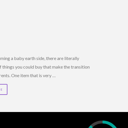
ng a baby earth side, there are literally
 things you could buy that make the transition
rents. One item that is very …
RE