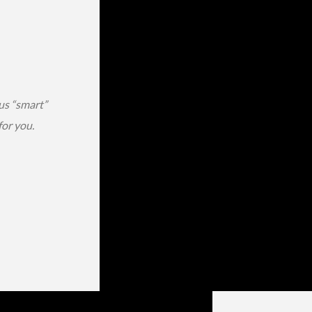
us “smart”
or you.