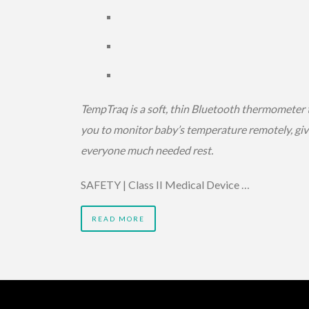
TempTraq is a soft, thin Bluetooth thermometer 
you to monitor baby’s temperature remotely, giv
everyone much needed rest.
SAFETY | Class II Medical Device …
READ MORE