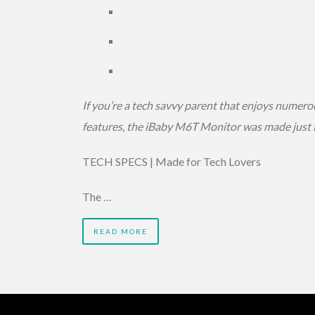
If you’re a tech savvy parent that enjoys numero
features, the iBaby M6T Monitor was made just f
TECH SPECS | Made for Tech Lovers
The …
READ MORE