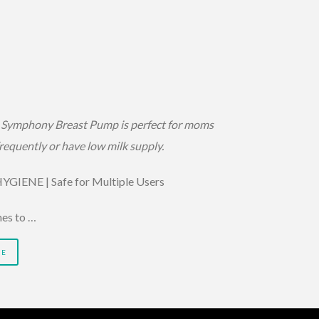
Symphony Breast Pump is perfect for moms
equently or have low milk supply.
GIENE | Safe for Multiple Users
es to …
RE