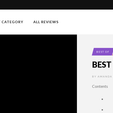
Y CATEGORY
ALL REVIEWS
BEST OF
BEST
BY
AMANDA
Contents