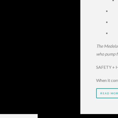
The Medela 
who pump fr
SAFETY + HY
When it com
READ MO