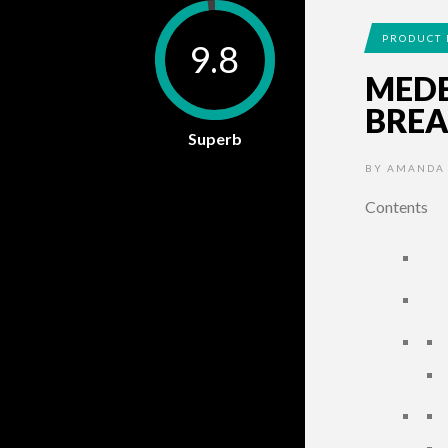
PRODUCT 
9.8
MED
BREA
Superb
BY
AMANDA
Contents