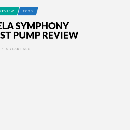
REVIEW
FOOD
ELA SYMPHONY
ST PUMP REVIEW
6 YEARS AGO
•