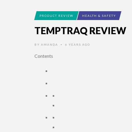
PRODUCT REVIEW
HEALTH & SAFETY
TEMPTRAQ REVIEW
BY
AMANDA
6 YEARS AGO
•
Contents