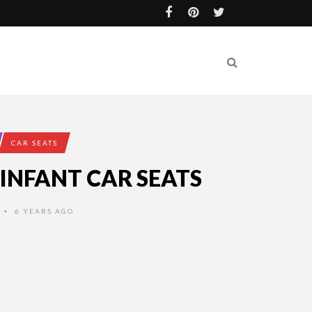
CAR SEATS
 INFANT CAR SEATS
6 YEARS AGO
•