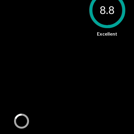
8.8
Excellent