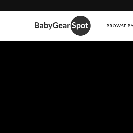
BROWSE B