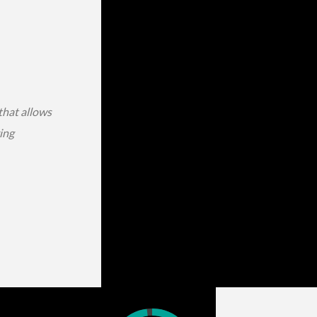
that allows
ing