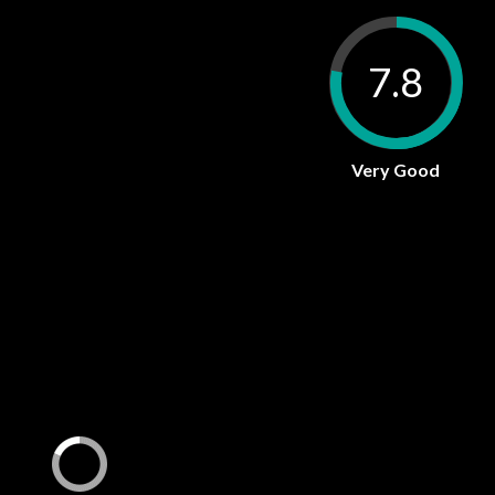
7.8
Very Good