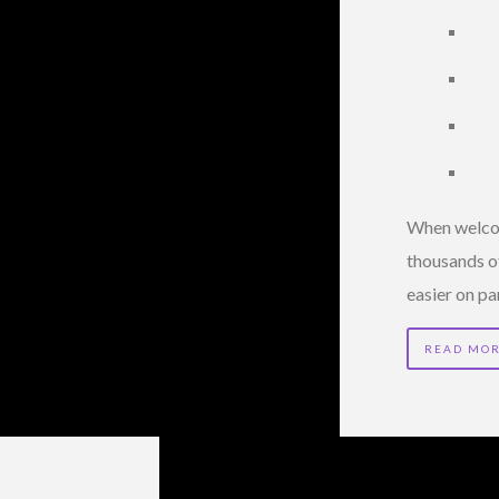
When welcomi
thousands of
easier on pa
READ MO