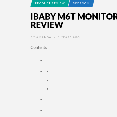
PRODUCT REVIEW
BEDROOM
IBABY M6T MONITO
REVIEW
BY
AMANDA
6 YEARS AGO
•
Contents