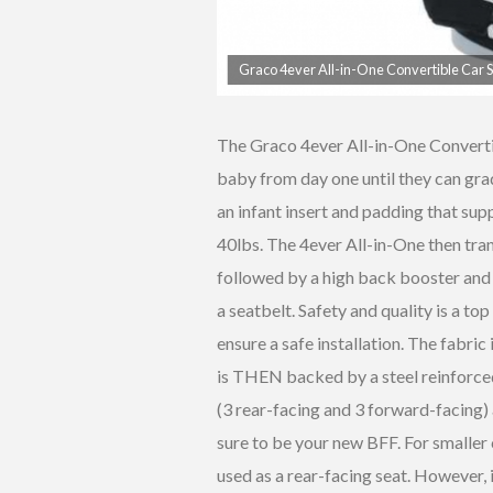
Graco 4ever All-in-One Convertible Car 
The Graco 4ever All-in-One Converti
baby from day one until they can grad
an infant insert and padding that sup
40lbs. The 4ever All-in-One then tran
followed by a high back booster and 
a seatbelt. Safety and quality is a top
ensure a safe installation. The fabr
is THEN backed by a steel reinforced
(3 rear-facing and 3 forward-facing) 
sure to be your new BFF. For smaller 
used as a rear-facing seat. However, 