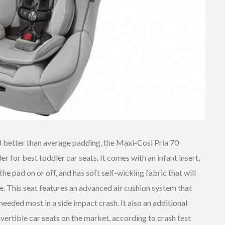
d better than average padding, the Maxi-Cosi Pria 70
r for best toddler car seats. It comes with an infant insert,
he pad on or off, and has soft self-wicking fabric that will
 This seat features an advanced air cushion system that
 needed most in a side impact crash. It also an additional
vertible car seats on the market, according to crash test