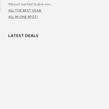
We just wanted to give you…
ALL THE BEST GEAR.
ALL IN ONE SPOT!
LATEST DEALS