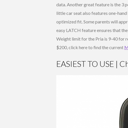
data. Another great feature is the 3 p
little car seat also features one-han
optimized fit. Some parents will appre
easy LATCH feature ensures that the 
Weight limit for the Pria is 9-40 for
$200, click here to find the current
M
EASIEST TO USE | Ch