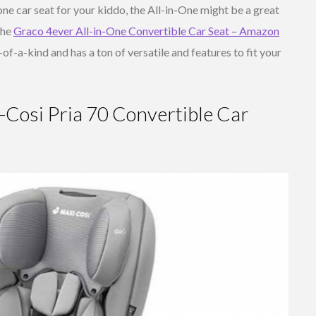
ne car seat for your kiddo, the All-in-One might be a great
the
Graco 4ever All-in-One Convertible Car Seat – Amazon
e-of-a-kind and has a ton of versatile and features to fit your
Cosi Pria 70 Convertible Car