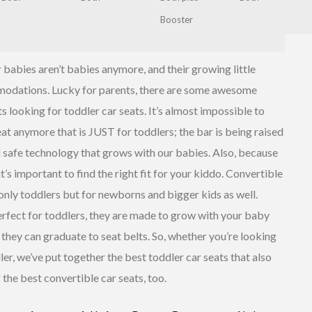
Booster
babies aren’t babies anymore, and their growing little
odations. Lucky for parents, there are some awesome
s looking for toddler car seats. It’s almost impossible to
Maxi-Cosi
Pria 70
at anymore that is JUST for toddlers; the bar is being raised
Convertible
 safe technology that grows with our babies. Also, because
Car Seat
 it’s important to find the right fit for your kiddo. Convertible
 only toddlers but for newborns and bigger kids as well.
erfect for toddlers, they are made to grow with your baby
il they can graduate to seat belts. So, whether you’re looking
ler, we’ve put together the best toddler car seats that also
 the best convertible car seats, too.