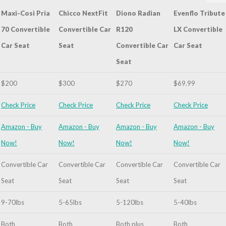
Maxi-Cosi Pria
Chicco NextFit
Diono Radian
Evenflo Tribute
70 Convertible
Convertible Car
R120
LX Convertible
Car Seat
Seat
Convertible Car
Car Seat
Graco
Seat
4ever All-
in-One
$200
$300
$270
$69.99
Convertible
Car Seat
Check Price
Check Price
Check Price
Check Price
Amazon - Buy
Amazon - Buy
Amazon - Buy
Amazon - Buy
Now!
Now!
Now!
Now!
Convertible Car
Convertible Car
Convertible Car
Convertible Car
Seat
Seat
Seat
Seat
9-70lbs
5-65lbs
5-120lbs
5-40lbs
Both
Both
Both plus
Both