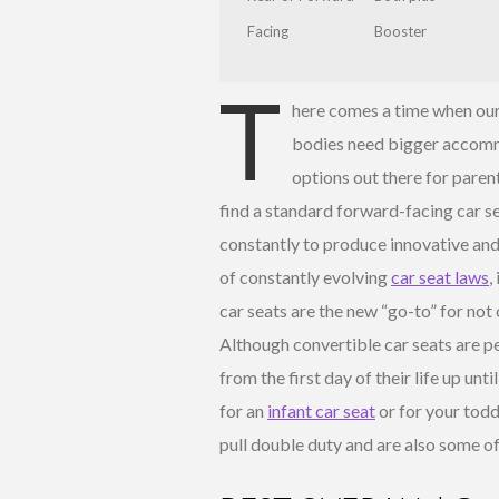
Facing
Booster
T
here comes a time when our 
bodies need bigger accomm
options out there for parent
find a standard forward-facing car se
constantly to produce innovative and
of constantly evolving
car seat laws
,
car seats are the new “go-to” for not
Although convertible car seats are p
from the first day of their life up unt
for an
infant car seat
or for your todd
pull double duty and are also some of