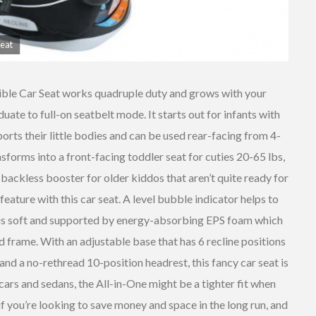
Seat
ble Car Seat works quadruple duty and grows with your
uate to full-on seatbelt mode. It starts out for infants with
Diono
ports their little bodies and can be used rear-facing from 4-
Radian
R120 All-
Evenflo
sforms into a front-facing toddler seat for cuties 20-65 lbs,
In-One
Tribute LX
backless booster for older kiddos that aren’t quite ready for
Convertible
Convertible
 feature with this car seat. A level bubble indicator helps to
Car Seat
Car Seat
ic is soft and supported by energy-absorbing EPS foam which
 frame. With an adjustable base that has 6 recline positions
and a no-rethread 10-position headrest, this fancy car seat is
cars and sedans, the All-in-One might be a tighter fit when
if you’re looking to save money and space in the long run, and