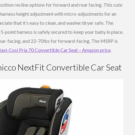
osition recline options for forward and rear facing. This cute
d harness height adjustment with micro-adjustments for an
ciate that it’s easy to clean, and washer/dryer safe. The
5-point harness is safely secured to keep your baby in place.
 rear-facing, and 22-70lbs for forward-facing. The MSRP is
axi-Cosi Pria 70 Convertible Car Seat – Amazon price
.
icco NextFit Convertible Car Seat