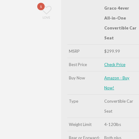
1
Graco 4ever
LOVE
All-in-One
Convertible Car
Seat
MSRP
$299.99
Best Price
Check Price
Buy Now
Amazon - Buy
Now!
Type
Convertible Car
Seat
Weight Limit
4-120lbs
Rear or Forward-
Both plus