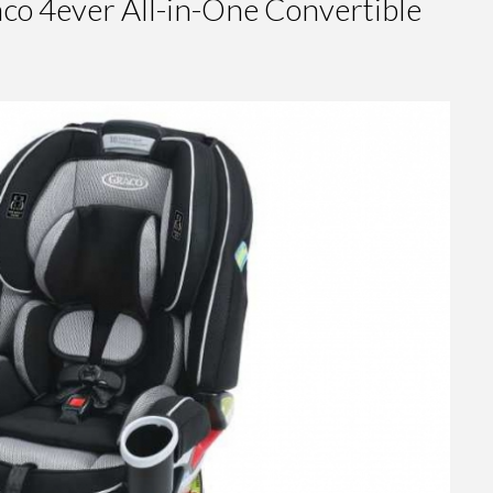
o 4ever All-in-One Convertible
Chicco
NextFit
Convertible
Car Seat