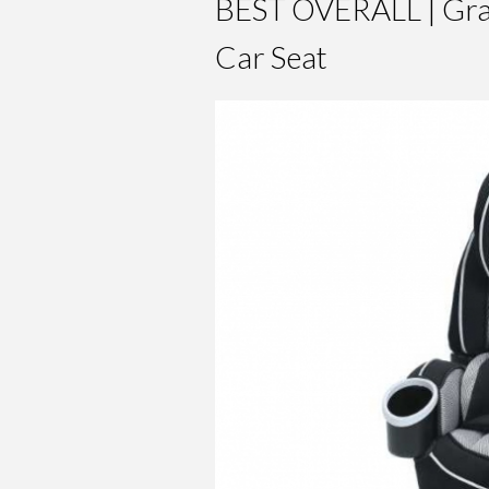
BEST OVERALL | Grac
Car Seat