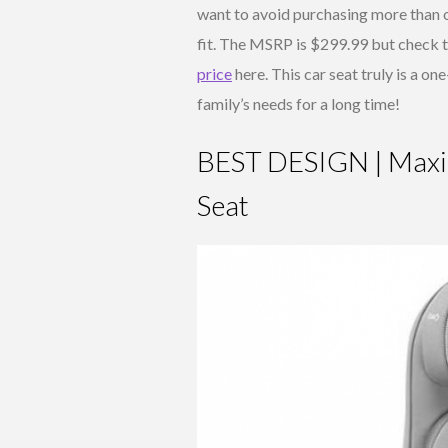
want to avoid purchasing more than o
fit. The MSRP is $299.99 but check 
price
here. This car seat truly is a on
family’s needs for a long time!
BEST DESIGN | Maxi-
Seat