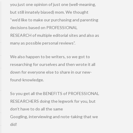
you just one opinion of just one (well-meaning,
but still innately biased) mom. We thought
“we’d like to make our purchasing and parenting
decisions based on PROFESSIONAL
RESEARCH of multiple editorial sites and also as
many as possible personal reviews”.
We also happen to be writers, so we got to
researching for ourselves and then wrote it all
down for everyone else to share in our new-
found-knowledge.
So you get all the BENEFITS of PROFESSIONAL
RESEARCHERS doing the legwork for you, but
don’t have to do all the same
Googling, interviewing and note-taking that we
did!