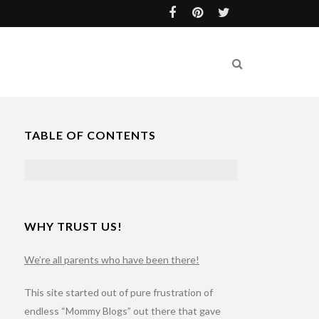
TABLE OF CONTENTS
WHY TRUST US!
We’re all parents who have been there!
This site started out of pure frustration of
endless “Mommy Blogs” out there that gave