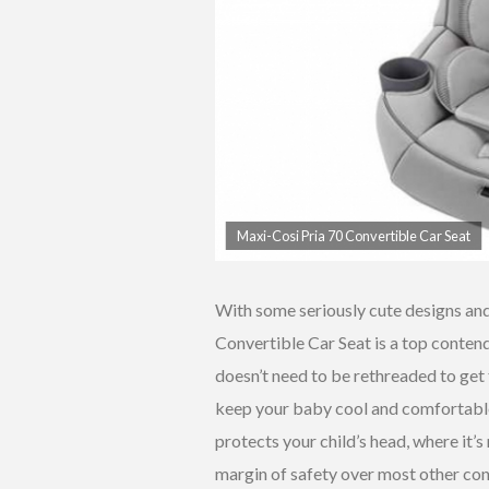
Maxi-Cosi Pria 70 Convertible Car Seat
With some seriously cute designs an
Convertible Car Seat is a top contende
doesn’t need to be rethreaded to get t
keep your baby cool and comfortable.
protects your child’s head, where it’s
margin of safety over most other con