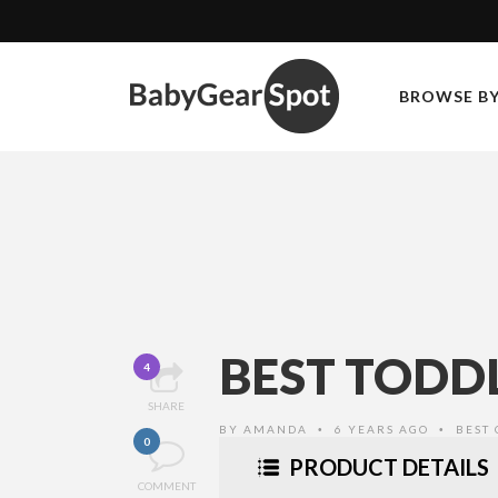
BROWSE B
BEST TODDL
4
SHARE
BY
AMANDA
6 YEARS AGO
BEST 
•
•
0
PRODUCT DETAILS
COMMENT