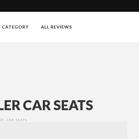
Y CATEGORY
ALL REVIEWS
ER CAR SEATS
OF
,
CAR SEATS